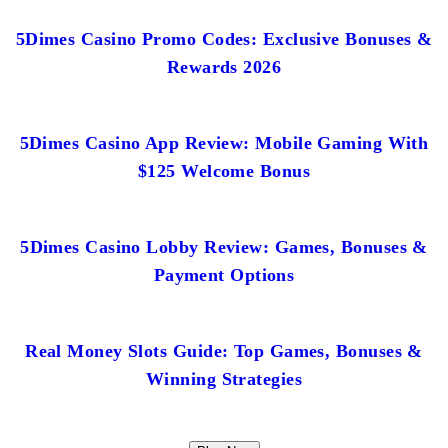
5Dimes Casino Promo Codes: Exclusive Bonuses &
Rewards 2026
5Dimes Casino App Review: Mobile Gaming With
$125 Welcome Bonus
5Dimes Casino Lobby Review: Games, Bonuses &
Payment Options
Real Money Slots Guide: Top Games, Bonuses &
Winning Strategies