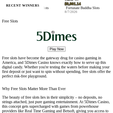
₿0.086139
$9,801.14
RECENT WINNERS
The Gem Master Slots
Fortunate Buddha Slots
8/7/2026
8/7/2026
Free Slots
Play Now
Free slots have become the gateway drug for casino gaming in
America, and 5Dimes Casino knows exactly how to serve up this
digital candy. Whether you're testing the waters before making your
first deposit or just want to spin without spending, free slots offer the
perfect risk-free playground.
Why Free Slots Matter More Than Ever
The beauty of free slots lies in their simplicity – no deposits, no
strings attached, just pure gaming entertainment. At 5Dimes Casino,
this concept gets supercharged with games from powerhouse
providers like Real Time Gaming and Betsoft, giving you access to