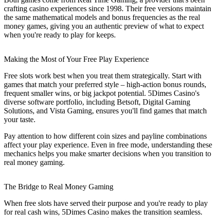
crafting casino experiences since 1998. Their free versions maintain
the same mathematical models and bonus frequencies as the real
money games, giving you an authentic preview of what to expect
when you're ready to play for keeps.
Making the Most of Your Free Play Experience
Free slots work best when you treat them strategically. Start with
games that match your preferred style – high-action bonus rounds,
frequent smaller wins, or big jackpot potential. 5Dimes Casino's
diverse software portfolio, including Betsoft, Digital Gaming
Solutions, and Vista Gaming, ensures you'll find games that match
your taste.
Pay attention to how different coin sizes and payline combinations
affect your play experience. Even in free mode, understanding these
mechanics helps you make smarter decisions when you transition to
real money gaming.
The Bridge to Real Money Gaming
When free slots have served their purpose and you're ready to play
for real cash wins, 5Dimes Casino makes the transition seamless.