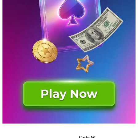
Jennie H.
Carlo W.