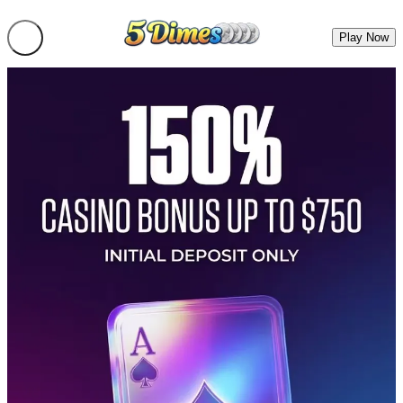
Play Now