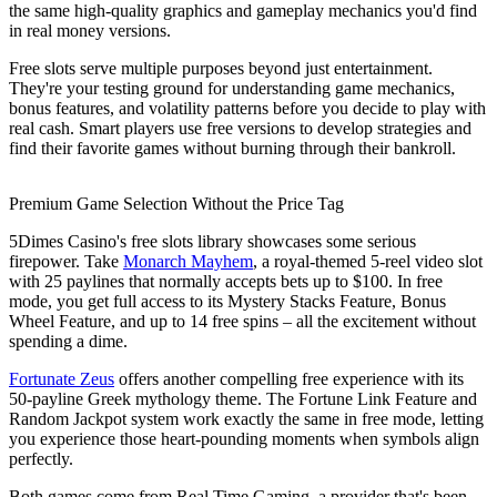
the same high-quality graphics and gameplay mechanics you'd find
in real money versions.
Free slots serve multiple purposes beyond just entertainment.
They're your testing ground for understanding game mechanics,
bonus features, and volatility patterns before you decide to play with
real cash. Smart players use free versions to develop strategies and
find their favorite games without burning through their bankroll.
Premium Game Selection Without the Price Tag
5Dimes Casino's free slots library showcases some serious
firepower. Take
Monarch Mayhem
, a royal-themed 5-reel video slot
with 25 paylines that normally accepts bets up to $100. In free
mode, you get full access to its Mystery Stacks Feature, Bonus
Wheel Feature, and up to 14 free spins – all the excitement without
spending a dime.
Fortunate Zeus
offers another compelling free experience with its
50-payline Greek mythology theme. The Fortune Link Feature and
Random Jackpot system work exactly the same in free mode, letting
you experience those heart-pounding moments when symbols align
perfectly.
Both games come from Real Time Gaming, a provider that's been