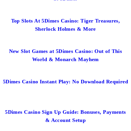
Top Slots At 5Dimes Casino: Tiger Treasures,
Sherlock Holmes & More
New Slot Games at 5Dimes Casino: Out of This
World & Monarch Mayhem
5Dimes Casino Instant Play: No Download Required
5Dimes Casino Sign Up Guide: Bonuses, Payments
& Account Setup