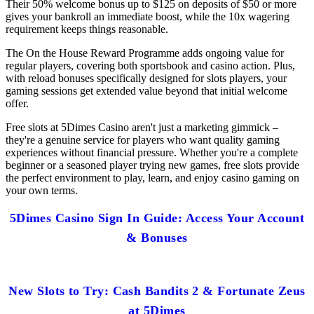
Their 50% welcome bonus up to $125 on deposits of $50 or more
gives your bankroll an immediate boost, while the 10x wagering
requirement keeps things reasonable.
The On the House Reward Programme adds ongoing value for
regular players, covering both sportsbook and casino action. Plus,
with reload bonuses specifically designed for slots players, your
gaming sessions get extended value beyond that initial welcome
offer.
Free slots at 5Dimes Casino aren't just a marketing gimmick –
they're a genuine service for players who want quality gaming
experiences without financial pressure. Whether you're a complete
beginner or a seasoned player trying new games, free slots provide
the perfect environment to play, learn, and enjoy casino gaming on
your own terms.
5Dimes Casino Sign In Guide: Access Your Account
& Bonuses
New Slots to Try: Cash Bandits 2 & Fortunate Zeus
at 5Dimes