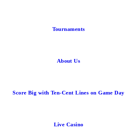
Tournaments
About Us
Score Big with Ten-Cent Lines on Game Day
Live Casino