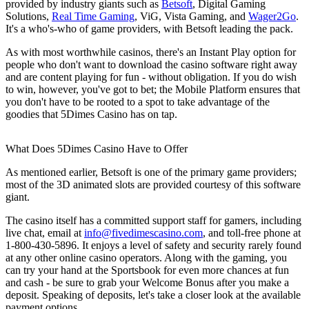
provided by industry giants such as
Betsoft
, Digital Gaming
Solutions,
Real Time Gaming
, ViG, Vista Gaming, and
Wager2Go
.
It's a who's-who of game providers, with Betsoft leading the pack.
As with most worthwhile casinos, there's an Instant Play option for
people who don't want to download the casino software right away
and are content playing for fun - without obligation. If you do wish
to win, however, you've got to bet; the Mobile Platform ensures that
you don't have to be rooted to a spot to take advantage of the
goodies that 5Dimes Casino has on tap.
What Does 5Dimes Casino Have to Offer
As mentioned earlier, Betsoft is one of the primary game providers;
most of the 3D animated slots are provided courtesy of this software
giant.
The casino itself has a committed support staff for gamers, including
live chat, email at
info@fivedimescasino.com
, and toll-free phone at
1-800-430-5896. It enjoys a level of safety and security rarely found
at any other online casino operators. Along with the gaming, you
can try your hand at the Sportsbook for even more chances at fun
and cash - be sure to grab your Welcome Bonus after you make a
deposit. Speaking of deposits, let's take a closer look at the available
payment options.