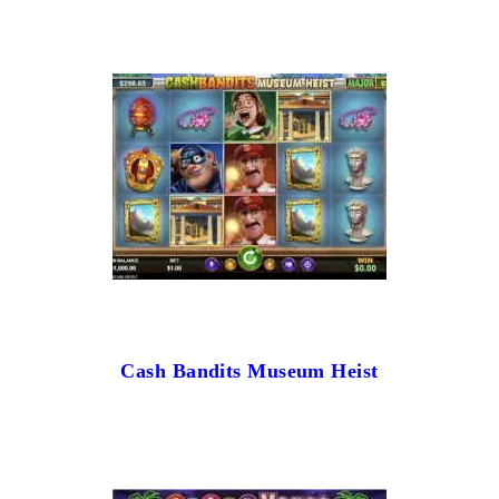
Cash Bandits Museum Heist