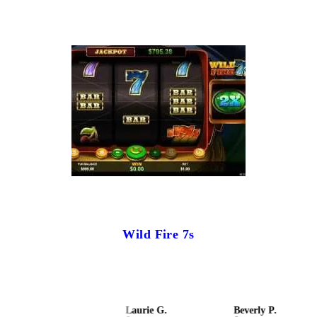
Wild Fire 7s
Laurie G.
Beverly P.