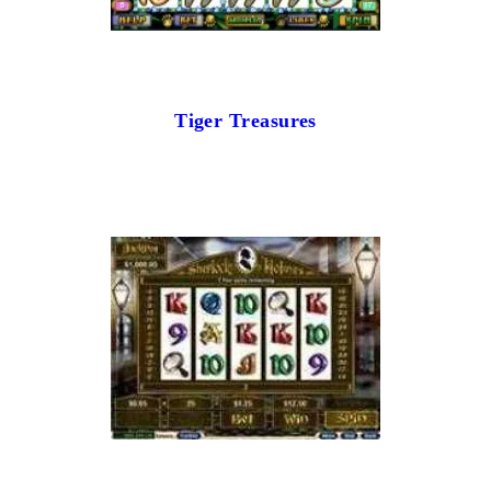
Tiger Treasures