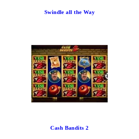
Swindle all the Way
Cash Bandits 2