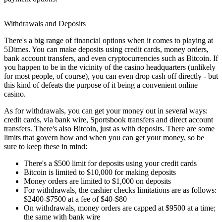
Withdrawals and Deposits
There's a big range of financial options when it comes to playing at
5Dimes. You can make deposits using credit cards, money orders,
bank account transfers, and even cryptocurrencies such as Bitcoin. If
you happen to be in the vicinity of the casino headquarters (unlikely
for most people, of course), you can even drop cash off directly - but
this kind of defeats the purpose of it being a convenient online
casino.
As for withdrawals, you can get your money out in several ways:
credit cards, via bank wire, Sportsbook transfers and direct account
transfers. There's also Bitcoin, just as with deposits. There are some
limits that govern how and when you can get your money, so be
sure to keep these in mind:
There's a $500 limit for deposits using your credit cards
Bitcoin is limited to $10,000 for making deposits
Money orders are limited to $1,000 on deposits
For withdrawals, the cashier checks limitations are as follows:
$2400-$7500 at a fee of $40-$80
On withdrawals, money orders are capped at $9500 at a time;
the same with bank wire