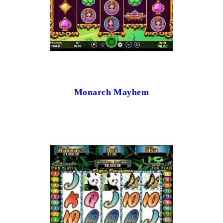
Monarch Mayhem