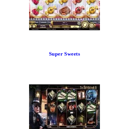
Super Sweets