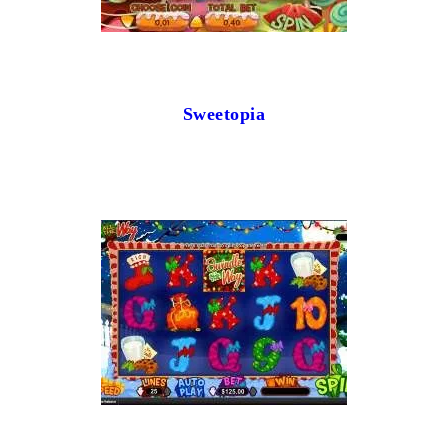
Sweetopia