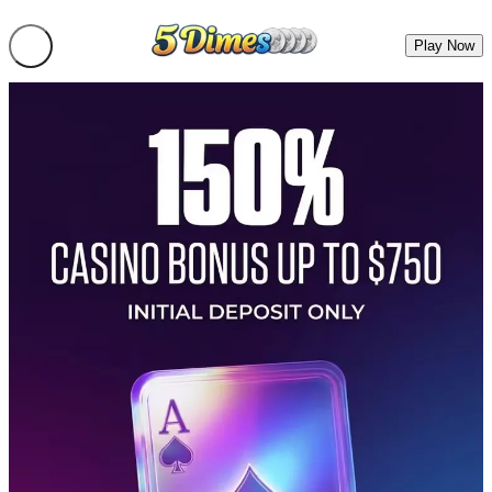
Play Now