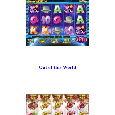
Out of this World