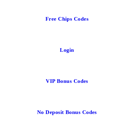
Free Chips Codes
Login
VIP Bonus Codes
No Deposit Bonus Codes