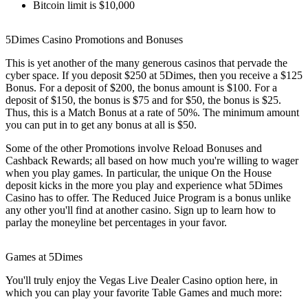
Bitcoin limit is $10,000
5Dimes Casino Promotions and Bonuses
This is yet another of the many generous casinos that pervade the
cyber space. If you deposit $250 at 5Dimes, then you receive a $125
Bonus. For a deposit of $200, the bonus amount is $100. For a
deposit of $150, the bonus is $75 and for $50, the bonus is $25.
Thus, this is a Match Bonus at a rate of 50%. The minimum amount
you can put in to get any bonus at all is $50.
Some of the other Promotions involve Reload Bonuses and
Cashback Rewards; all based on how much you're willing to wager
when you play games. In particular, the unique On the House
deposit kicks in the more you play and experience what 5Dimes
Casino has to offer. The Reduced Juice Program is a bonus unlike
any other you'll find at another casino. Sign up to learn how to
parlay the moneyline bet percentages in your favor.
Games at 5Dimes
You'll truly enjoy the Vegas Live Dealer Casino option here, in
which you can play your favorite Table Games and much more: