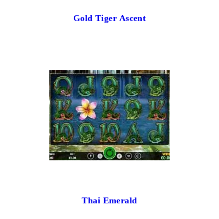
Gold Tiger Ascent
Thai Emerald