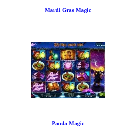
Mardi Gras Magic
Panda Magic