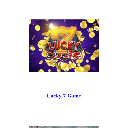
Lucky 7 Game