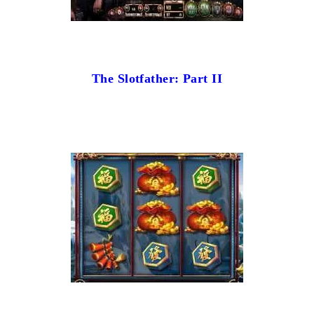
The Slotfather: Part II