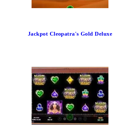
Jackpot Cleopatra's Gold Deluxe