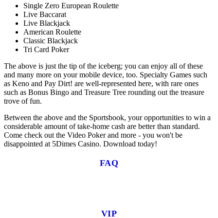
Single Zero European Roulette
Live Baccarat
Live Blackjack
American Roulette
Classic Blackjack
Tri Card Poker
The above is just the tip of the iceberg; you can enjoy all of these
and many more on your mobile device, too. Specialty Games such
as Keno and Pay Dirt! are well-represented here, with rare ones
such as Bonus Bingo and Treasure Tree rounding out the treasure
trove of fun.
Between the above and the Sportsbook, your opportunities to win a
considerable amount of take-home cash are better than standard.
Come check out the Video Poker and more - you won't be
disappointed at 5Dimes Casino. Download today!
FAQ
VIP