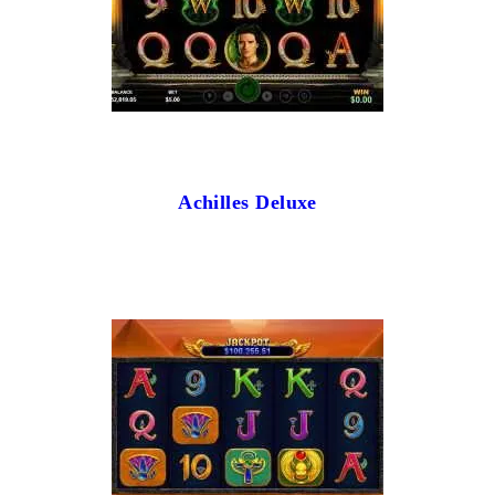
Achilles Deluxe