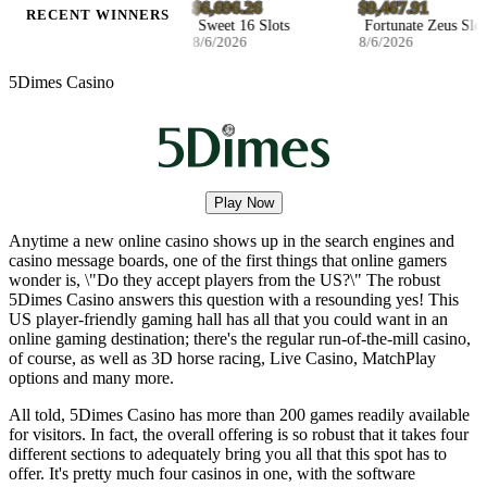
$6,696.26
$9,467.91
RECENT WINNERS
uddha Slots
Sweet 16 Slots
Fortunate Zeus Slots
8/6/2026
8/6/2026
5Dimes Casino
Play Now
Anytime a new online casino shows up in the search engines and
casino message boards, one of the first things that online gamers
wonder is, \"Do they accept players from the US?\" The robust
5Dimes Casino answers this question with a resounding yes! This
US player-friendly gaming hall has all that you could want in an
online gaming destination; there's the regular run-of-the-mill casino,
of course, as well as 3D horse racing, Live Casino, MatchPlay
options and many more.
All told, 5Dimes Casino has more than 200 games readily available
for visitors. In fact, the overall offering is so robust that it takes four
different sections to adequately bring you all that this spot has to
offer. It's pretty much four casinos in one, with the software