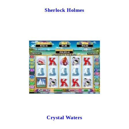
Sherlock Holmes
Crystal Waters