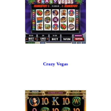
Crazy Vegas