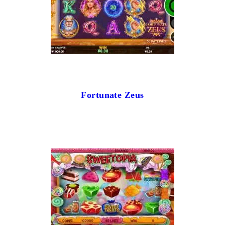
Fortunate Zeus