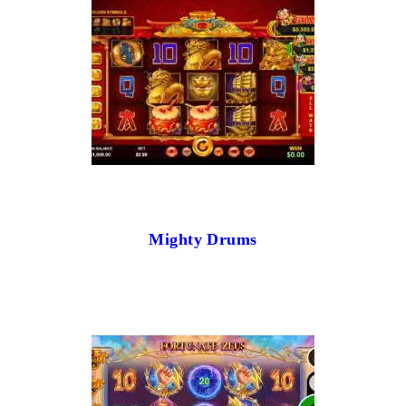
Mighty Drums