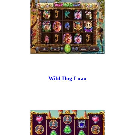
Wild Hog Luau