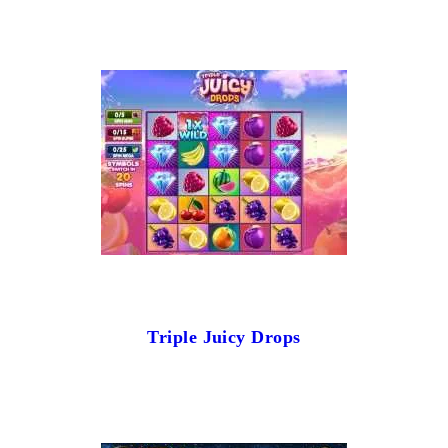
Triple Juicy Drops