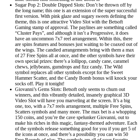
Sugar Pop 2: Double Dipped Slots: Don’t be thrown off by
the long name; this one is an extension of the super successful
first version. With pink glaze and sugary sweets defining the
theme, this is one attractive Video Slot with the Betsoft
Gaming stamp of approval. The paylines are something called
“Cluster Pays”, and although it isn’t a Progressive, it does
have an uncommon 7x7 reel arrangement. Within this, there
are spins features and bonuses just waiting to be coaxed out of
the wings. The candied arrangements bring with them a max
of 27 Free Spins all at once, and the other symbols have their
own special prizes: there’s a lollipop, candy cane, caramel
chews, jellybeans, gumdrops and fizz candy. The Wild
symbol replaces all other symbols except for the Sweet
Hammer Scatter, and the Candy Bomb bonus will knock your
socks off. Play it tonight!
Giovanni’s Gems Slots: Betsoft only seems to churn out
winners, and this vibrantly detailed, insanely graphical 3D
Video Slot will have you marveling at the screen. It’s a big
one, too, with a 7x7 reels arrangement, multiple Free Spins,
Scatters symbols and many more. The max bet is a whopping
150 coins, and you’re the cave spelunker Giovanni, out to
make his riches in this magic, fantasy-themed adventure. Each
of the symbols release something good for you if you get 5 of
the icons at once, and there’s a possibility you can win 50
Free Rounds of play. The symbols are all of your favorite