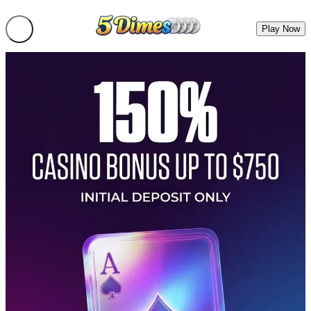
Play Now