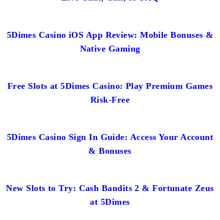
5Dimes Casino iOS App Review: Mobile Bonuses &
Native Gaming
Free Slots at 5Dimes Casino: Play Premium Games
Risk-Free
5Dimes Casino Sign In Guide: Access Your Account
& Bonuses
New Slots to Try: Cash Bandits 2 & Fortunate Zeus
at 5Dimes