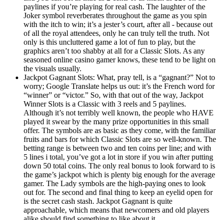
paylines if you’re playing for real cash. The laughter of the
Joker symbol reverberates throughout the game as you spin
with the itch to win; it’s a jester’s court, after all - because out
of all the royal attendees, only he can truly tell the truth. Not
only is this uncluttered game a lot of fun to play, but the
graphics aren’t too shabby at all for a Classic Slots. As any
seasoned online casino gamer knows, these tend to be light on
the visuals usually.
Jackpot Gagnant Slots: What, pray tell, is a “gagnant?” Not to
worry; Google Translate helps us out: it’s the French word for
“winner” or “victor.” So, with that out of the way, Jackpot
Winner Slots is a Classic with 3 reels and 5 paylines.
Although it’s not terribly well known, the people who HAVE
played it swear by the many prize opportunities in this small
offer. The symbols are as basic as they come, with the familiar
fruits and bars for which Classic Slots are so well-known. The
betting range is between two and ten coins per line; and with
5 lines i total, you’ve got a lot in store if you win after putting
down 50 total coins. The only real bonus to look forward to is
the game’s jackpot which is plenty big enough for the average
gamer. The Lady symbols are the high-paying ones to look
out for. The second and final thing to keep an eyelid open for
is the secret cash stash. Jackpot Gagnant is quite
approachable, which means that newcomers and old players
alike should find something to like about it.