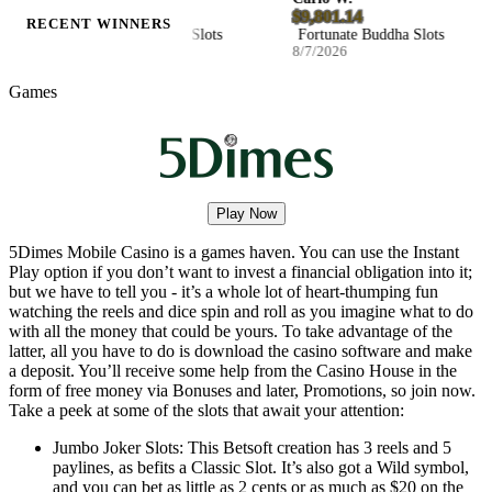
₿0.086139
$9,801.14
RECENT WINNERS
The Gem Master Slots
Fortunate Buddha Slots
8/7/2026
8/7/2026
Games
Play Now
5Dimes Mobile Casino is a games haven. You can use the Instant
Play option if you don’t want to invest a financial obligation into it;
but we have to tell you - it’s a whole lot of heart-thumping fun
watching the reels and dice spin and roll as you imagine what to do
with all the money that could be yours. To take advantage of the
latter, all you have to do is download the casino software and make
a deposit. You’ll receive some help from the Casino House in the
form of free money via Bonuses and later, Promotions, so join now.
Take a peek at some of the slots that await your attention:
Jumbo Joker Slots: This Betsoft creation has 3 reels and 5
paylines, as befits a Classic Slot. It’s also got a Wild symbol,
and you can bet as little as 2 cents or as much as $20 on the