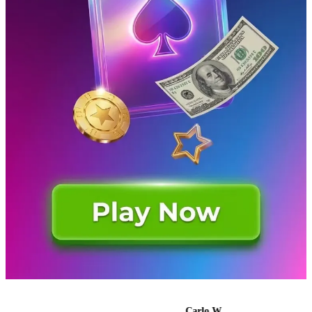
Jennie H.
Carlo W.