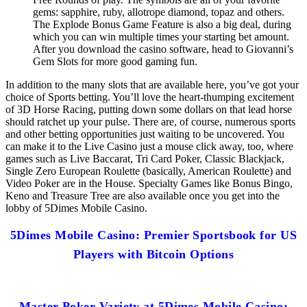
gems: sapphire, ruby, allotrope diamond, topaz and others.
The Explode Bonus Game Feature is also a big deal, during
which you can win multiple times your starting bet amount.
After you download the casino software, head to Giovanni’s
Gem Slots for more good gaming fun.
In addition to the many slots that are available here, you’ve got your
choice of Sports betting. You’ll love the heart-thumping excitement
of 3D Horse Racing, putting down some dollars on that lead horse
should ratchet up your pulse. There are, of course, numerous sports
and other betting opportunities just waiting to be uncovered. You
can make it to the Live Casino just a mouse click away, too, where
games such as Live Baccarat, Tri Card Poker, Classic Blackjack,
Single Zero European Roulette (basically, American Roulette) and
Video Poker are in the House. Specialty Games like Bonus Bingo,
Keno and Treasure Tree are also available once you get into the
lobby of 5Dimes Mobile Casino.
5Dimes Mobile Casino: Premier Sportsbook for US
Players with Bitcoin Options
Master Poker Variety at 5Dimes Mobile Casino: