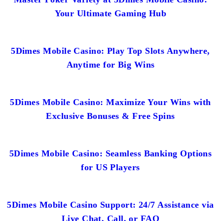
Your Ultimate Gaming Hub
5Dimes Mobile Casino: Play Top Slots Anywhere,
Anytime for Big Wins
5Dimes Mobile Casino: Maximize Your Wins with
Exclusive Bonuses & Free Spins
5Dimes Mobile Casino: Seamless Banking Options
for US Players
5Dimes Mobile Casino Support: 24/7 Assistance via
Live Chat, Call, or FAQ