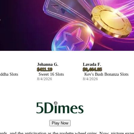
Johanna G.
Lavada F.
$411.19
$8,464.85
ha Slots
Sweet 16 Slots
Kev's Bush Bonanza Slots
8/4/2026
8/4/2026
Play Now
cards, and the anticipation as the roulette wheel spins. Now, picture exp