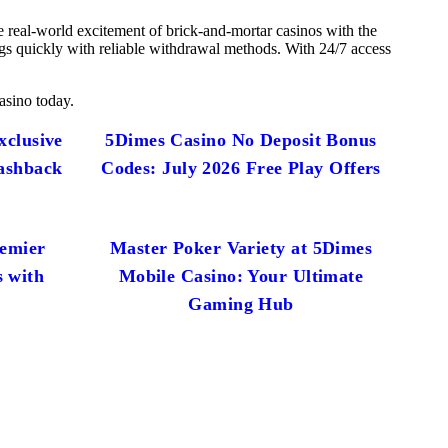
real-world excitement of brick-and-mortar casinos with the
gs quickly with reliable withdrawal methods. With 24/7 access
asino today.
xclusive
5Dimes Casino No Deposit Bonus
ashback
Codes: July 2026 Free Play Offers
remier
Master Poker Variety at 5Dimes
s with
Mobile Casino: Your Ultimate
Gaming Hub