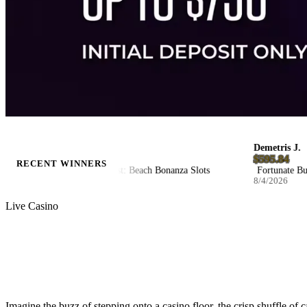
Ellie S.
Demetris J.
$7,015.77
$595.84
RECENT WINNERS
The Tipsy Tourist: Beach Bonanza Slots
Fortunate Budd
8/4/2026
8/4/2026
Live Casino
Imagine the buzz of stepping onto a casino floor, the crisp shuffle of 