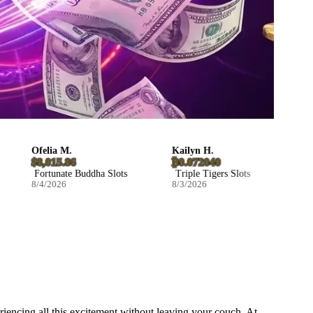
Ofelia M.
Kailyn H.
Geova
$8,015.86
₿0.072040
$9,38
Fortunate Buddha Slots
Triple Tigers Slots
Chilli
8/4/2026
8/3/2026
8/3/20
eriencing all this excitement without leaving your couch. At