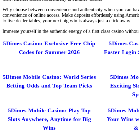
Why choose between convenience and authenticity when you can have b
convenience of online access. Make deposits effortlessly using Ameri
to live dealer tables, your next big win is always just a click away.
Immerse yourself in the authentic energy of a first-class casino with
5Dimes Casino: Exclusive Free Chip
5Dimes Cas
Codes for Summer 2026
Faster Login 
5Dimes Mobile Casino: World Series
5Dimes Mob
Betting Odds and Top Team Picks
Exciting Sl
Sp
5Dimes Mobile Casino: Play Top
5Dimes Mob
Slots Anywhere, Anytime for Big
Your Wins w
Wins
&