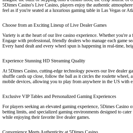
5Dimes Casino's Live Casino, players enjoy the authentic atmosphere of
feel as if you're seated at a luxurious gaming table in Las Vegas or Atl
Choose from an Exciting Lineup of Live Dealer Games
Variety is at the heart of our live casino experience. Whether you're a
Engage with professional, friendly dealers who manage each game seaml
Every hand dealt and every wheel spun is happening in real-time, he
Experience Stunning HD Streaming Quality
At 5Dimes Casino, cutting-edge technology powers our live dealer gam
shuffle cards up close, follow the ball as it circles the roulette whee
mobile devices, allowing you to play from anywhere in the US with e
Exclusive VIP Tables and Personalized Gaming Experiences
For players seeking an elevated gaming experience, 5Dimes Casino offer
betting limits, and specialized gaming environments designed to cater 
while enjoying their favorite live dealer games.
Convenience Meets Authenticity at 5Dimes Casino