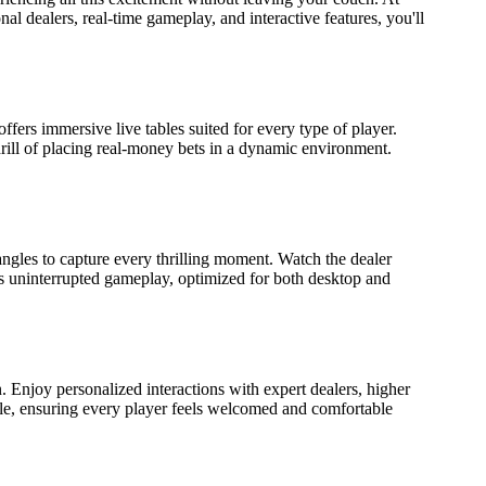
l dealers, real-time gameplay, and interactive features, you'll
ffers immersive live tables suited for every type of player.
rill of placing real-money bets in a dynamic environment.
ngles to capture every thrilling moment. Watch the dealer
ures uninterrupted gameplay, optimized for both desktop and
. Enjoy personalized interactions with expert dealers, higher
able, ensuring every player feels welcomed and comfortable