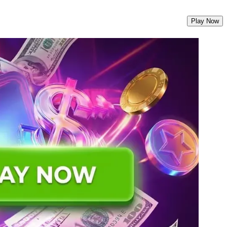
Play Now