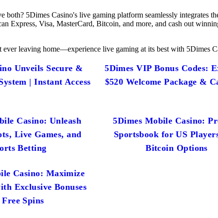
oth? 5Dimes Casino's live gaming platform seamlessly integrates the 
can Express, Visa, MasterCard, Bitcoin, and more, and cash out winnin
out ever leaving home—experience live gaming at its best with 5Dimes C
ino Unveils Secure &
5Dimes VIP Bonus Codes: E
System | Instant Access
$520 Welcome Package & C
ile Casino: Unleash
5Dimes Mobile Casino: P
ots, Live Games, and
Sportsbook for US Player
orts Betting
Bitcoin Options
ile Casino: Maximize
ith Exclusive Bonuses
 Free Spins