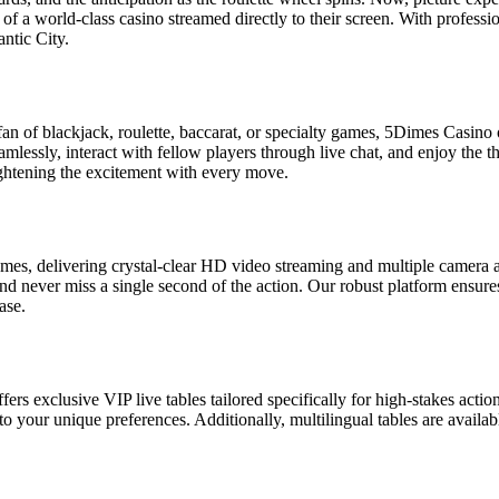
 a world-class casino streamed directly to their screen. With professiona
antic City.
 fan of blackjack, roulette, baccarat, or specialty games, 5Dimes Casino o
essly, interact with fellow players through live chat, and enjoy the th
ightening the excitement with every move.
es, delivering crystal-clear HD video streaming and multiple camera a
l, and never miss a single second of the action. Our robust platform ens
ase.
s exclusive VIP live tables tailored specifically for high-stakes action
to your unique preferences. Additionally, multilingual tables are avail