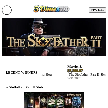
Play Now
n F.
Merritt S.
6.26
$5,560.97
RECENT WINNERS
ipsy Tourist: Beach Bonanza Slots
The Slotfather: Part II Slots
2026
7/31/2026
The Slotfather: Part II Slots