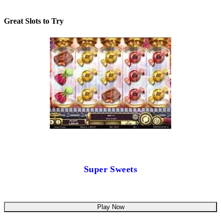
Great Slots to Try
Super Sweets
Play Now