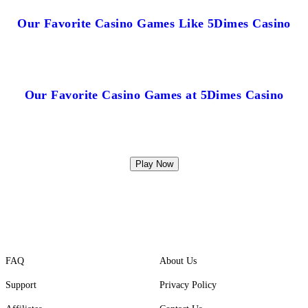
Our Favorite Casino Games Like 5Dimes Casino
Our Favorite Casino Games at 5Dimes Casino
Play Now
FAQ
About Us
Support
Privacy Policy