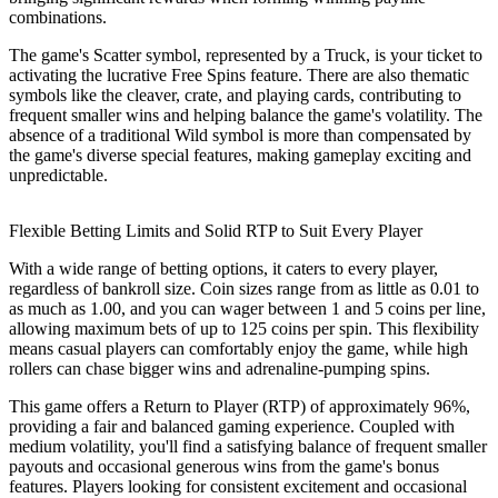
combinations.
The game's Scatter symbol, represented by a Truck, is your ticket to
activating the lucrative Free Spins feature. There are also thematic
symbols like the cleaver, crate, and playing cards, contributing to
frequent smaller wins and helping balance the game's volatility. The
absence of a traditional Wild symbol is more than compensated by
the game's diverse special features, making gameplay exciting and
unpredictable.
Flexible Betting Limits and Solid RTP to Suit Every Player
With a wide range of betting options, it caters to every player,
regardless of bankroll size. Coin sizes range from as little as 0.01 to
as much as 1.00, and you can wager between 1 and 5 coins per line,
allowing maximum bets of up to 125 coins per spin. This flexibility
means casual players can comfortably enjoy the game, while high
rollers can chase bigger wins and adrenaline-pumping spins.
This game offers a Return to Player (RTP) of approximately 96%,
providing a fair and balanced gaming experience. Coupled with
medium volatility, you'll find a satisfying balance of frequent smaller
payouts and occasional generous wins from the game's bonus
features. Players looking for consistent excitement and occasional