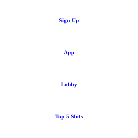
Sign Up
App
Lobby
Top 5 Slots