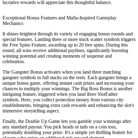
lucrative rewards will appreciate this thoughtful balance.
Exceptional Bonus Features and Mafia-Inspired Gameplay
Mechanics
It shines brightest through its variety of engaging bonus rounds and
special features. Landing three or more truck scatter symbols triggers
the Free Spins Feature, awarding up to 20 free spins. During this
round, all wins receive additional paylines, significantly boosting
winning potential and creating moments of suspense and
celebration.
The Gangster Bonus activates when you land three matching
gangster symbols in full stacks on the reels. Each gangster brings a
unique bonus game, offering instant cash prizes and increasing your
chances to multiply your winnings. The Big Boss Bonus is another
intriguing feature, triggered when you land three SlotFather
symbols. Here, you collect protection money from various city
establishments, bringing extra cash rewards and enhancing the slot's
immersive storytelling aspect.
Finally, the Double Up Game lets you gamble your winnings after
any standard payout. You pick heads or tails on a coin toss,
potentially doubling your prize. It's a simple yet thrilling feature for
players who enjoy an additional risk-reward element.