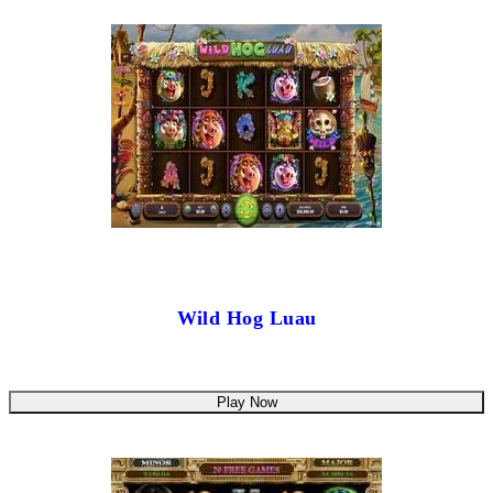
Wild Hog Luau
Play Now