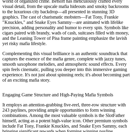
world of organized crime. Betsoft has meticulously crafted every
visual detail, from the upscale mafia hideouts and smoky backrooms
to the luxurious city backdrop—all presented in stunning 3D
graphics. The cast of charismatic mobsters—Fat Tony, Frankie
"Knuckles," and Snake Eyes Sammy—are animated with lifelike
precision, adding personality and humor to every spin. Symbols like
cigars paired with brandy, wads of cash, suitcases filled with money,
and the Leaning Tower of Pisa frame painting emphasize the lavish
yet risky mafia lifestyle.
Complementing this visual brilliance is an authentic soundtrack that
captures the essence of the mafia genre, complete with jazzy tunes,
smooth saxophone melodies, and atmospheric sound effects. Every
spin feels cinematic, pulling you deeper into this immersive gaming
experience. It's not just about spinning reels; it's about becoming part
of an exciting mafia story.
Engaging Game Structure and High-Paying Mafia Symbols
It employs an attention-grabbing five-reel, three-row structure with
243 paylines, providing ample opportunities to form winning
combinations. Among the most valuable symbols is the SlotFather
himself, acting as a potent high-value icon. Other premium symbols
include Fat Tony, Frankie Knuckles, and Snake Eyes Sammy, each
bringing significant rewards when forming winning payline