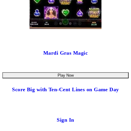
Mardi Gras Magic
Play Now
Score Big with Ten-Cent Lines on Game Day
Sign In