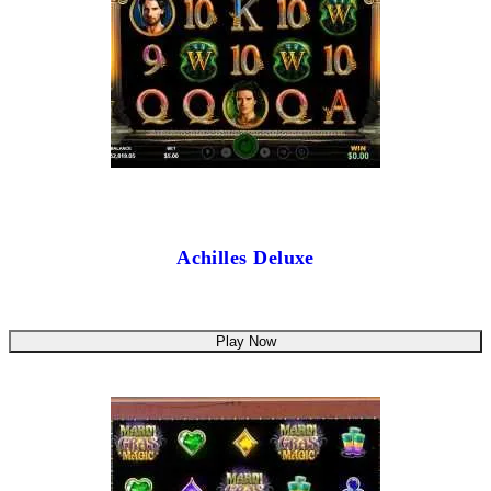
Achilles Deluxe
Play Now