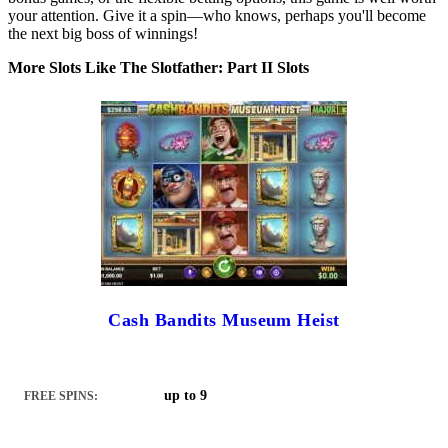
your attention. Give it a spin—who knows, perhaps you'll become
the next big boss of winnings!
More Slots Like The Slotfather: Part II Slots
Cash Bandits Museum Heist
up to 9
FREE SPINS: