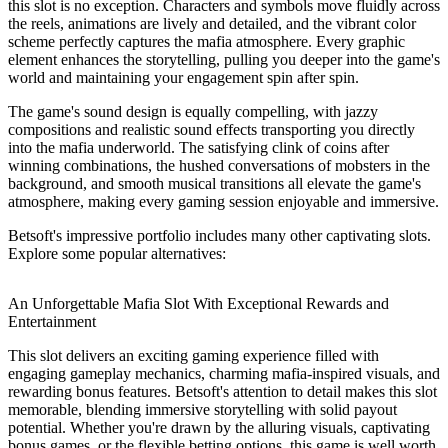
this slot is no exception. Characters and symbols move fluidly across
the reels, animations are lively and detailed, and the vibrant color
scheme perfectly captures the mafia atmosphere. Every graphic
element enhances the storytelling, pulling you deeper into the game's
world and maintaining your engagement spin after spin.
The game's sound design is equally compelling, with jazzy
compositions and realistic sound effects transporting you directly
into the mafia underworld. The satisfying clink of coins after
winning combinations, the hushed conversations of mobsters in the
background, and smooth musical transitions all elevate the game's
atmosphere, making every gaming session enjoyable and immersive.
Betsoft's impressive portfolio includes many other captivating slots.
Explore some popular alternatives:
An Unforgettable Mafia Slot With Exceptional Rewards and
Entertainment
This slot delivers an exciting gaming experience filled with
engaging gameplay mechanics, charming mafia-inspired visuals, and
rewarding bonus features. Betsoft's attention to detail makes this slot
memorable, blending immersive storytelling with solid payout
potential. Whether you're drawn by the alluring visuals, captivating
bonus games, or the flexible betting options, this game is well worth