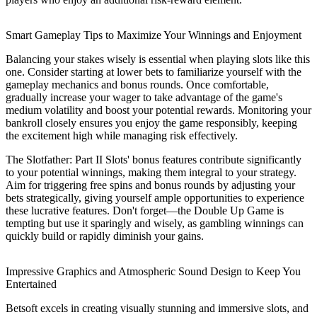
Smart Gameplay Tips to Maximize Your Winnings and Enjoyment
Balancing your stakes wisely is essential when playing slots like this
one. Consider starting at lower bets to familiarize yourself with the
gameplay mechanics and bonus rounds. Once comfortable,
gradually increase your wager to take advantage of the game's
medium volatility and boost your potential rewards. Monitoring your
bankroll closely ensures you enjoy the game responsibly, keeping
the excitement high while managing risk effectively.
The Slotfather: Part II Slots' bonus features contribute significantly
to your potential winnings, making them integral to your strategy.
Aim for triggering free spins and bonus rounds by adjusting your
bets strategically, giving yourself ample opportunities to experience
these lucrative features. Don't forget—the Double Up Game is
tempting but use it sparingly and wisely, as gambling winnings can
quickly build or rapidly diminish your gains.
Impressive Graphics and Atmospheric Sound Design to Keep You
Entertained
Betsoft excels in creating visually stunning and immersive slots, and