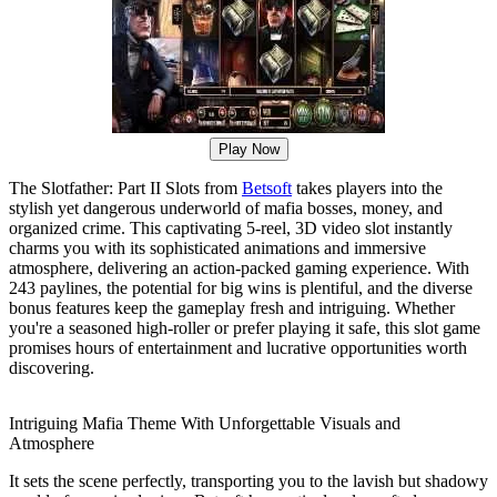
Play Now
The Slotfather: Part II Slots from
Betsoft
takes players into the
stylish yet dangerous underworld of mafia bosses, money, and
organized crime. This captivating 5-reel, 3D video slot instantly
charms you with its sophisticated animations and immersive
atmosphere, delivering an action-packed gaming experience. With
243 paylines, the potential for big wins is plentiful, and the diverse
bonus features keep the gameplay fresh and intriguing. Whether
you're a seasoned high-roller or prefer playing it safe, this slot game
promises hours of entertainment and lucrative opportunities worth
discovering.
Intriguing Mafia Theme With Unforgettable Visuals and
Atmosphere
It sets the scene perfectly, transporting you to the lavish but shadowy