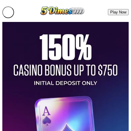
Play Now