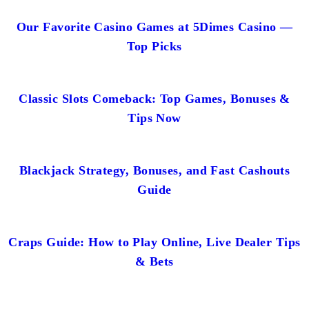
Our Favorite Casino Games at 5Dimes Casino —
Top Picks
Classic Slots Comeback: Top Games, Bonuses &
Tips Now
Blackjack Strategy, Bonuses, and Fast Cashouts
Guide
Craps Guide: How to Play Online, Live Dealer Tips
& Bets