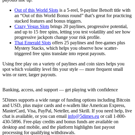
Out of this World Slots
is a 5-reel, 9-payline Betsoft title with
an “Out of this World Bonus round” that’s great for practicing
stacked features and bonus triggers.
Crazy Vegas Slots
brings 20 paylines, progressive potential,
and up to 15 free spins, letting you test volatility and see how
progressive jackpots change your risk profile.
Thai Emerald Slots
offers 25 paylines and free-games plus
Mystery Stacks, which helps you observe how scatter-
triggered free spins translate into repeat payouts.
Using free play on a variety of paylines and coin sizes helps you
spot which volatility level fits your style — more frequent small
wins or rarer, larger payouts.
Banking, access, and support — get playing with confidence
5Dimes supports a wide range of funding options including Bitcoin
and USD, plus major cards and e-wallets like American Express,
MasterCard, Visa, PayPal, Neteller, and Skrill. If you need help, live
chat is available, or you can email
info@5dimes.eu
or call 1-800-
430-5896. Free-play credits and bonus funds are available on
desktop and mobile, and the platform highlights fast payout
processing for qualifying withdrawals.