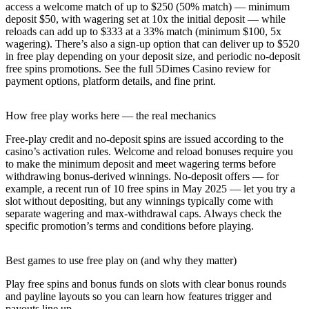
access a welcome match of up to $250 (50% match) — minimum
deposit $50, with wagering set at 10x the initial deposit — while
reloads can add up to $333 at a 33% match (minimum $100, 5x
wagering). There’s also a sign-up option that can deliver up to $520
in free play depending on your deposit size, and periodic no-deposit
free spins promotions. See the full 5Dimes Casino review for
payment options, platform details, and fine print.
How free play works here — the real mechanics
Free-play credit and no-deposit spins are issued according to the
casino’s activation rules. Welcome and reload bonuses require you
to make the minimum deposit and meet wagering terms before
withdrawing bonus-derived winnings. No-deposit offers — for
example, a recent run of 10 free spins in May 2025 — let you try a
slot without depositing, but any winnings typically come with
separate wagering and max-withdrawal caps. Always check the
specific promotion’s terms and conditions before playing.
Best games to use free play on (and why they matter)
Play free spins and bonus funds on slots with clear bonus rounds
and payline layouts so you can learn how features trigger and
payouts line up.