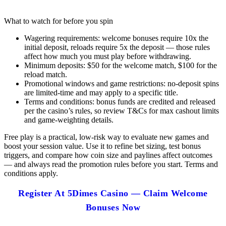
What to watch for before you spin
Wagering requirements: welcome bonuses require 10x the
initial deposit, reloads require 5x the deposit — those rules
affect how much you must play before withdrawing.
Minimum deposits: $50 for the welcome match, $100 for the
reload match.
Promotional windows and game restrictions: no-deposit spins
are limited-time and may apply to a specific title.
Terms and conditions: bonus funds are credited and released
per the casino’s rules, so review T&Cs for max cashout limits
and game-weighting details.
Free play is a practical, low-risk way to evaluate new games and
boost your session value. Use it to refine bet sizing, test bonus
triggers, and compare how coin size and paylines affect outcomes
— and always read the promotion rules before you start. Terms and
conditions apply.
Register At 5Dimes Casino — Claim Welcome
Bonuses Now