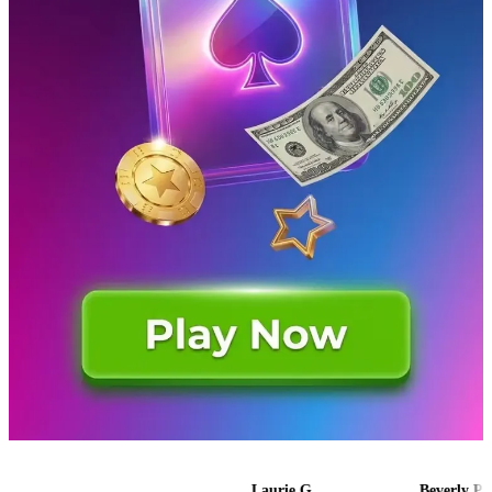
Ila B.
Laurie G.
Beverly P.