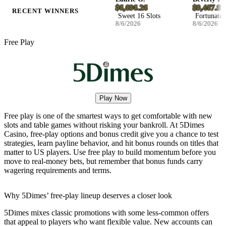
₿0.117203
$6,696.26
$9,467.91
RECENT WINNERS
Fortunate Buddha Slots
Sweet 16 Slots
Fortunate Ze
8/6/2026
8/6/2026
8/6/2026
Free Play
Play Now
Free play is one of the smartest ways to get comfortable with new
slots and table games without risking your bankroll. At 5Dimes
Casino, free-play options and bonus credit give you a chance to test
strategies, learn payline behavior, and hit bonus rounds on titles that
matter to US players. Use free play to build momentum before you
move to real-money bets, but remember that bonus funds carry
wagering requirements and terms.
Why 5Dimes’ free-play lineup deserves a closer look
5Dimes mixes classic promotions with some less-common offers
that appeal to players who want flexible value. New accounts can