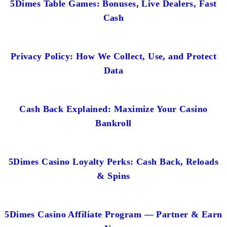
5Dimes Table Games: Bonuses, Live Dealers, Fast
Cash
Privacy Policy: How We Collect, Use, and Protect
Data
Cash Back Explained: Maximize Your Casino
Bankroll
5Dimes Casino Loyalty Perks: Cash Back, Reloads
& Spins
5Dimes Casino Affiliate Program — Partner & Earn