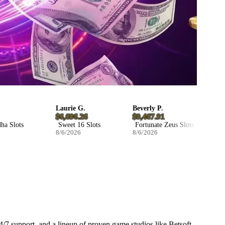
Laurie G.
Beverly P.
Da
$6,696.26
$9,467.91
$
 Slots
Sweet 16 Slots
Fortunate Zeus Slots
3
8/6/2026
8/6/2026
8/
4/7 support, and a lineup of proven game studios like Betsoft