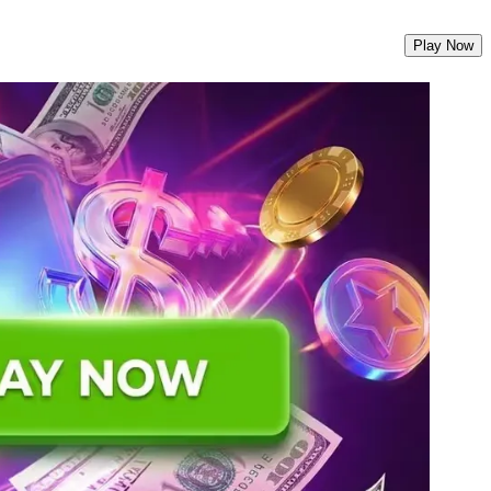
Play Now