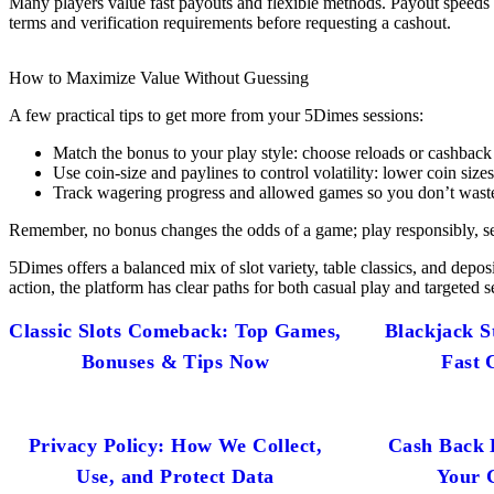
Many players value fast payouts and flexible methods. Payout speeds v
terms and verification requirements before requesting a cashout.
How to Maximize Value Without Guessing
A few practical tips to get more from your 5Dimes sessions:
Match the bonus to your play style: choose reloads or cashback 
Use coin-size and paylines to control volatility: lower coin size
Track wagering progress and allowed games so you don’t waste 
Remember, no bonus changes the odds of a game; play responsibly, set 
5Dimes offers a balanced mix of slot variety, table classics, and deposi
action, the platform has clear paths for both casual play and targeted 
Classic Slots Comeback: Top Games,
Blackjack S
Bonuses & Tips Now
Fast 
Privacy Policy: How We Collect,
Cash Back 
Use, and Protect Data
Your 