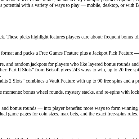
us potential with a variety of ways to play — mobile, desktop, or with
ck. These picks highlight features players care about: frequent bonus tri
ormat and packs a Free Games Feature plus a Jackpot Pick Feature — g
ure, and random jackpots for players who like layered bonus rounds and
ther: Part II Slots” from Betsoft gives 243 ways to win, up to 20 free s
.
ts 2 Slots” combines a Vault Feature with up to 90 free spins and a pro
oments: bonus wheel rounds, mystery stacks, and re-spins with locking
s, and bonus rounds — into player benefits: more ways to form winning c
al game pages for coin sizes, max bets, and the exact free-spins rules.