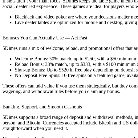
If slots aren’t your main focus, 5Dimes keeps the table game lineup tig
social, dealer-led experience. These games are ideal for players who wa
Blackjack and video poker are where your decisions matter most
Live dealer tables are optimized for mobile and desktop, giving 
Bonuses You Can Actually Use — Act Fast
5Dimes runs a mix of welcome, reload, and promotional offers that ar
Welcome Bonus: 50% match, up to $250, with a $50 minimum dep
Reload Bonus: 33% match, up to $333, with a $100 minimum de
Sign-up Bonus: Up to $520 in free play depending on deposit s
No Deposit Free Spins: 10 free spins on a featured game, avail
These offers can add value if you use them strategically, but they co
wagering, and withdrawal rules before you claim any bonus.
Banking, Support, and Smooth Cashouts
5Dimes supports a broad range of deposit and withdrawal methods, inc
person, and Bitcoin. Currencies accepted include Bitcoin and US dolla
straightforward when you need it.