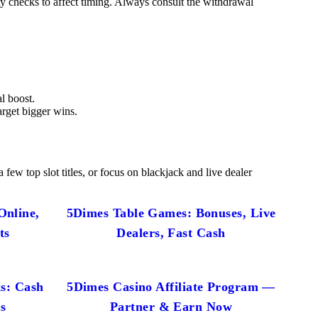
ty checks to affect timing. Always consult the withdrawal
l boost.
arget bigger wins.
 few top slot titles, or focus on blackjack and live dealer
Online,
5Dimes Table Games: Bonuses, Live
ts
Dealers, Fast Cash
s: Cash
5Dimes Casino Affiliate Program —
s
Partner & Earn Now