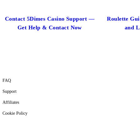
Contact 5Dimes Casino Support —
Roulette Gui
Get Help & Contact Now
and L
FAQ
Support
Affiliates
Cookie Policy