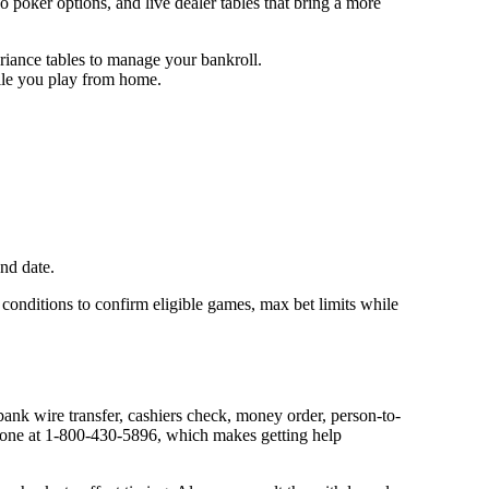
o poker options, and live dealer tables that bring a more
riance tables to manage your bankroll.
hile you play from home.
nd date.
conditions to confirm eligible games, max bet limits while
ank wire transfer, cashiers check, money order, person-to-
hone at 1-800-430-5896, which makes getting help