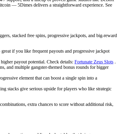
 Bitcoin — 5Dimes delivers a straightforward experience. See
ggers, stacked free spins, progressive jackpots, and big-reward
reat if you like frequent payouts and progressive jackpot
 higher payout potential. Check details:
Fortunate Zeus Slots
.
pins, and multiple gangster-themed bonus rounds for bigger
gressive element that can boost a single spin into a
 stacks give serious upside for players who like strategic
ombinations, extra chances to score without additional risk,