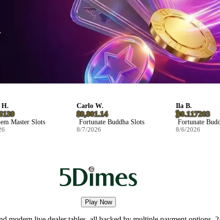
.
Carlo W.
Ila B.
39
$9,801.14
₿0.117203
 Master Slots
Fortunate Buddha Slots
Fortunate Buddha
8/7/2026
8/6/2026
Play Now
and modern live dealer tables, all backed by multiple payment options, 2