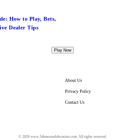
de: How to Play, Bets,
ive Dealer Tips
Play Now
About Us
Privacy Policy
Contact Us
© 2026 www.5dimesmobilecasino.com. All rights reserved.