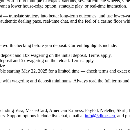
ht. You’ll find multiple blackjack variants, several roulette wheels, vide
nt a lower house-edge option, strategic play, or real-time interaction.
 — translate strategy into better long-term outcomes, and use lower-va
authentic dealing pace, real-time chat, and the feel of a casino floor w
e worth checking before you deposit. Current highlights include:
osit and 10x wagering on the initial deposit. Terms apply.
posit and 5x wagering on the reload. Terms apply.
ize.
able starting May 22, 2025 for a limited time — check terms and exact e
me with wagering and deposit minimums. Always read the full terms and 
luding Visa, MasterCard, American Express, PayPal, Neteller, Skrill, b
rs. Support options include live chat, email at
info@5dimes.eu
, and p