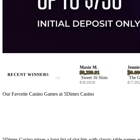
Kaylee M.
Maxie M.
Jennie H
$8,029.85
$8,239.91
₿0.0861
RECENT WINNERS
Sweet 16 Slots
Sweet 16 Slots
The Gem
8/8/2026
8/8/2026
8/7/2026
Our Favorite Casino Games at 5Dimes Casino
5Dimes Casino mixes a long list of slot hits with classic table games 