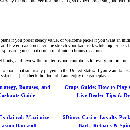
ary by method and verification status, so expect processing and identi
plans if you prefer steady value, or welcome packs if you want an initia
s and fewer max coins per line stretch your bankroll, while higher bets t
spins on games that don’t contribute to bonus clearance.
limits, and review the full terms and conditions for every promotion.
t options that suit many players in the United States. If you want to try a
sessions — just check the fine print and enjoy the gameplay.
trategy, Bonuses, and
Craps Guide: How to Play 
Cashouts Guide
Live Dealer Tips & Be
Explained: Maximize
5Dimes Casino Loyalty Perk
Casino Bankroll
Back, Reloads & Spin