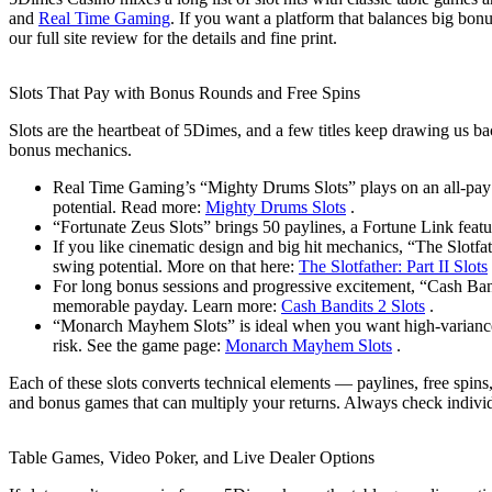
and
Real Time Gaming
. If you want a platform that balances big bon
our full site review for the details and fine print.
Slots That Pay with Bonus Rounds and Free Spins
Slots are the heartbeat of 5Dimes, and a few titles keep drawing us ba
bonus mechanics.
Real Time Gaming’s “Mighty Drums Slots” plays on an all-pay f
potential. Read more:
Mighty Drums Slots
.
“Fortunate Zeus Slots” brings 50 paylines, a Fortune Link feat
If you like cinematic design and big hit mechanics, “The Slotfa
swing potential. More on that here:
The Slotfather: Part II Slots
For long bonus sessions and progressive excitement, “Cash Bandi
memorable payday. Learn more:
Cash Bandits 2 Slots
.
“Monarch Mayhem Slots” is ideal when you want high-variance m
risk. See the game page:
Monarch Mayhem Slots
.
Each of these slots converts technical elements — paylines, free spin
and bonus games that can multiply your returns. Always check individu
Table Games, Video Poker, and Live Dealer Options